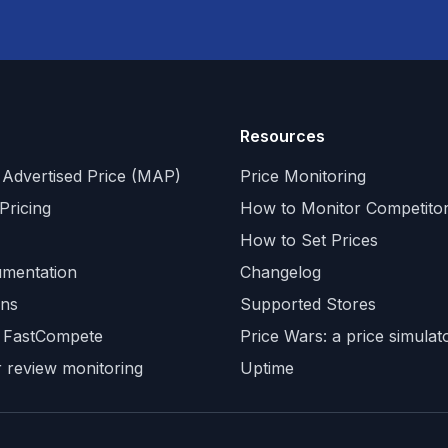
Resources
Advertised Price (MAP)
Price Monitoring
Pricing
How to Monitor Competitor
How to Set Prices
mentation
Changelog
ons
Supported Stores
 FastCompete
Price Wars: a price simula
 review monitoring
Uptime