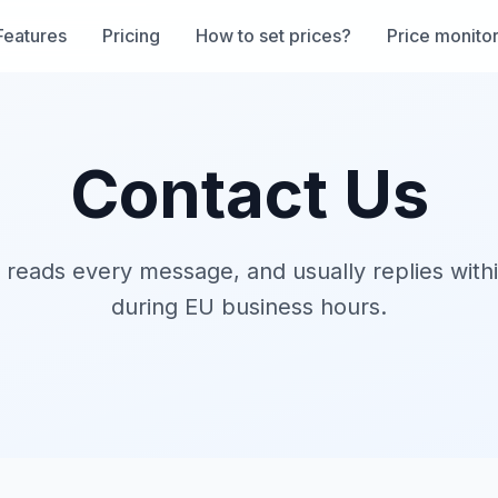
Features
Pricing
How to set prices?
Price monito
Contact Us
 reads every message, and usually replies with
during EU business hours.