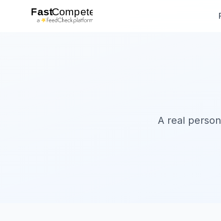
A real person