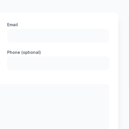
Email
Phone (optional)