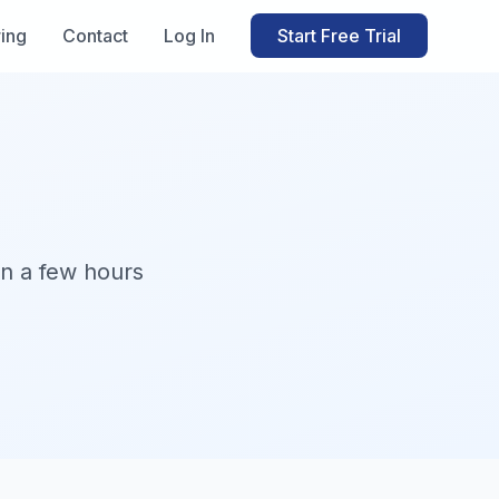
ring
Contact
Log In
Start Free Trial
in a few hours