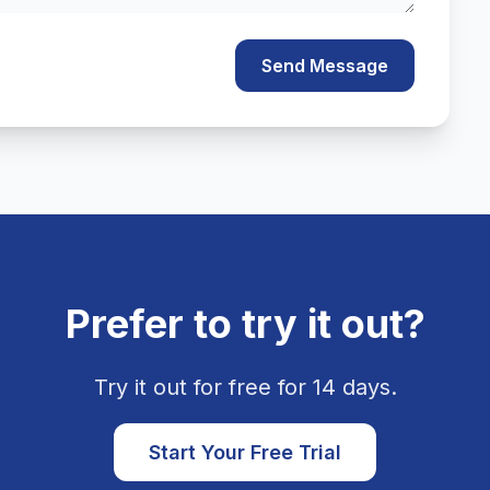
Send Message
Prefer to try it out?
Try it out for free for 14 days.
Start Your Free Trial