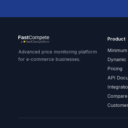
Product
Minimum 
Advanced price monitoring platform
for e-commerce businesses.
Dynamic 
Pricing
API Docu
Integrati
Compare
Customer