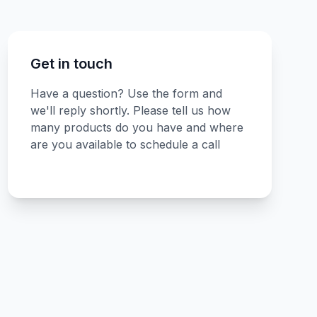
Get in touch
Have a question? Use the form and
we'll reply shortly. Please tell us how
many products do you have and where
are you available to schedule a call