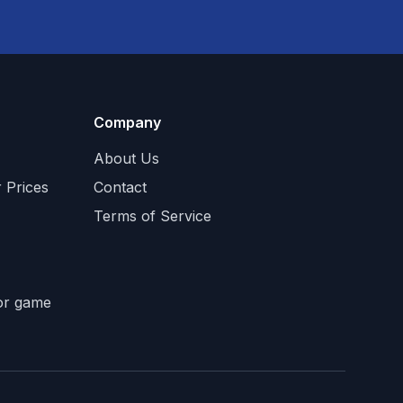
Company
About Us
 Prices
Contact
Terms of Service
tor game