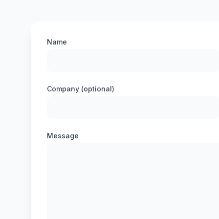
Name
Company (optional)
Message